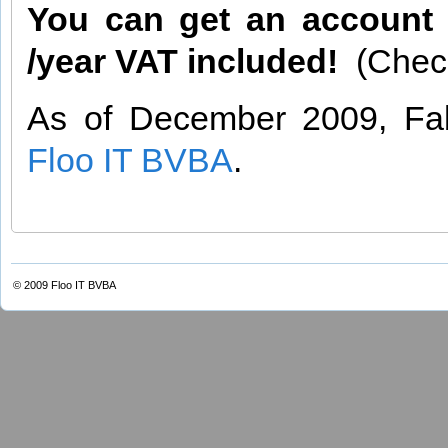
You can get an account a
/year VAT included!
(Chec
As of December 2009, Fab
Floo IT BVBA
.
© 2009
Floo IT BVBA