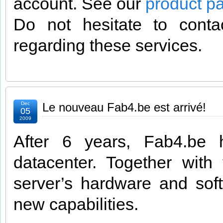
account. See our
product p
Do not hesitate to cont
regarding these services.
Dec
Le nouveau Fab4.be est arrivé!
05
2009
After 6 years, Fab4.be
datacenter. Together wit
server’s hardware and soft
new capabilities.