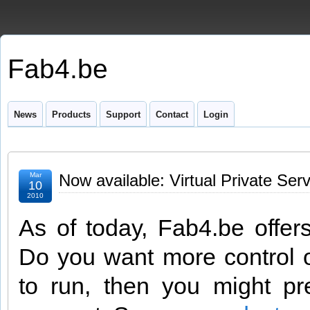
Fab4.be
News
Products
Support
Contact
Login
Mar
Now available: Virtual Private Serv
10
2010
As of today, Fab4.be offer
Do you want more control o
to run, then you might p